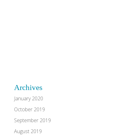
Archives
January 2020
October 2019
September 2019
August 2019