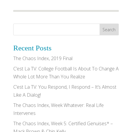
Recent Posts
The Chaos Index, 2019 Final
C’est La TV: College Football Is About To Change A
Whole Lot More Than You Realize
C’est La TV: You Respond, I Respond – It’s Almost
Like A Dialog!
The Chaos Index, Week Whatever: Real Life
Intervenes
The Chaos Index, Week 5: Certified Genuises* –
Mack Brown & Chip Kelly