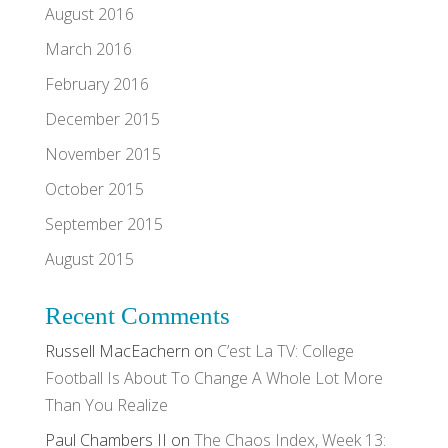
August 2016
March 2016
February 2016
December 2015
November 2015
October 2015
September 2015
August 2015
Recent Comments
Russell MacEachern
on
C’est La TV: College
Football Is About To Change A Whole Lot More
Than You Realize
Paul Chambers II
on
The Chaos Index, Week 13: