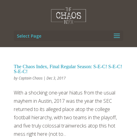
Select Page
The Chaos Index, Final Regular Season: S-E-C! S-E-C!
S-E-C!
by
Captain Chaos
|
Dec 3, 2017
With a shocking one-year hiatus from the usual
mayhem in Austin, 2017 was the year the SEC
returned to its alleged place atop the college
football hierarchy, with two teams in the playoff,
and five truly colossal trainwrecks atop this hot
mess right here (not to...