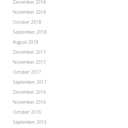
December 2018
November 2018
October 2018
September 2018
August 2018
December 2017
November 2017
October 2017
September 2017
December 2016
November 2016
October 2016
September 2016