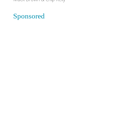
Sponsored