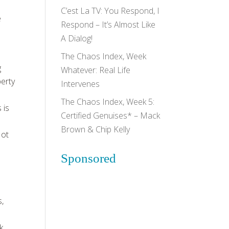
C’est La TV: You Respond, I
e
Respond – It’s Almost Like
A Dialog!
The Chaos Index, Week
g
Whatever: Real Life
berty
Intervenes
The Chaos Index, Week 5:
 is
Certified Genuises* – Mack
Brown & Chip Kelly
Not
Sponsored
s,
k.