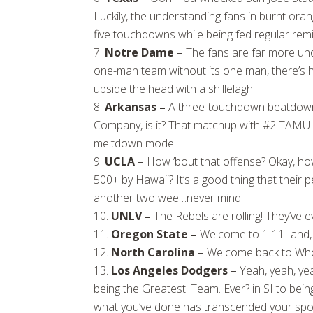
Luckily, the understanding fans in burnt ora
five touchdowns while being fed regular rem
Notre Dame –
The fans are far more un
one-man team without its one man, there’s har
upside the head with a shillelagh.
Arkansas –
A three-touchdown beatdown a
Company, is it? That matchup with #2 TAMU n
meltdown mode.
UCLA –
How ’bout that offense? Okay, how
500+ by Hawaii? It’s a good thing that thei
another two wee…never mind.
UNLV –
The Rebels are rolling! They’ve 
Oregon State –
Welcome to 1-11Land, 
North Carolina –
Welcome back to Who
Los Angeles Dodgers –
Yeah, yeah, yea
being the Greatest. Team. Ever? in SI to bei
what you’ve done has transcended your spor