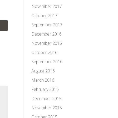
November 2017
October 2017
September 2017
December 2016
November 2016
October 2016
September 2016
August 2016
March 2016
February 2016
December 2015
November 2015
October 2015