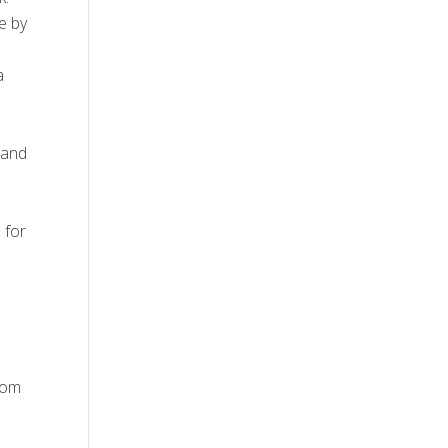
e by
a
 and
 for
from
,