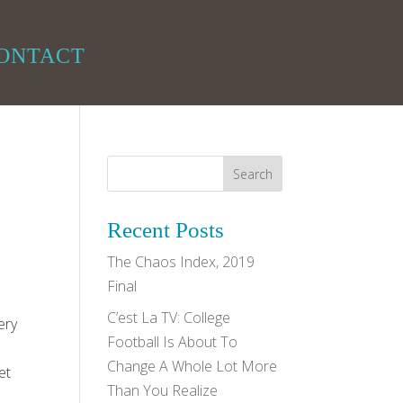
ONTACT
Recent Posts
The Chaos Index, 2019
Final
C’est La TV: College
ery
Football Is About To
Change A Whole Lot More
et
Than You Realize