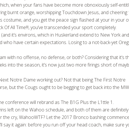
hich, when your fans have become more obnoxiously self-entit
ring burnt orange, worshipping Touchdown Jesus, and cheering 
costume, and you get the peace sign flashed at your in your 
 Of All Time!!!, you’ve transcended your sport completely.
n (and it’s environs, which in Huskerland extend to New York an
red who have certain expectations. Losing to a not-back-yet Ore
eam with no offense, no defense, or both? Considering that it’s t
ks into the season, it’s now just two more firings short of may
ext Notre Dame working out? Not that being The First Notre
rse, but the Cougs ought to be begging to get back into the M
he conference will rebrand as The B1G Plus the L1ttle 1.
s left on the Wahoo schedule, and both of them are definitely
ear the cry, WahooWTF? Let the 2017 Bronco bashing commence
’ll say it again: before you run off your head coach, make sure 