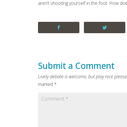
aren’t shooting yourself in the foot. How do
Submit a Comment
marked
*