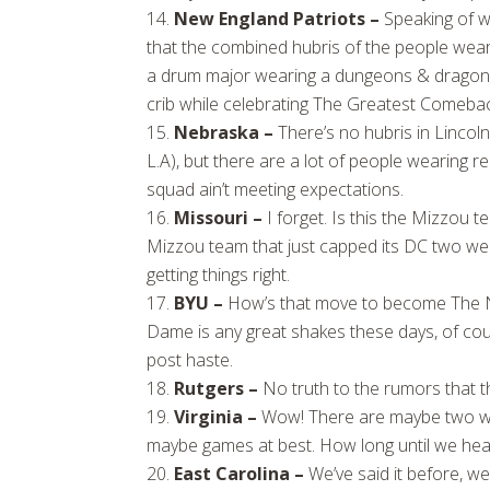
New England Patriots –
Speaking of w
that the combined hubris of the people wea
a drum major wearing a dungeons & dragons 
crib while celebrating The Greatest Comeback
Nebraska –
There’s no hubris in Lincol
L.A), but there are a lot of people wearing 
squad ain’t meeting expectations.
Missouri –
I forget. Is this the Mizzou t
Mizzou team that just capped its DC two wee
getting things right.
BYU –
How’s that move to become The N
Dame is any great shakes these days, of cou
post haste.
Rutgers –
No truth to the rumors that t
Virginia –
Wow! There are maybe two win
maybe games at best. How long until we h
East Carolina –
We’ve said it before, we