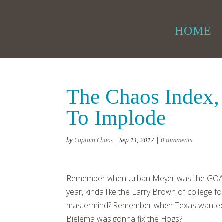
HOME
The Chaos Index,
To Implode
by
Captain Chaos
|
Sep 11, 2017
|
0 comments
Remember when Urban Meyer was the GOAT
year, kinda like the Larry Brown of college
mastermind? Remember when Texas wanted 
Bielema was gonna fix the Hogs?