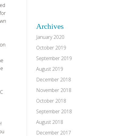
led
for
own
Archives
d
January 2020
gon
October 2019
September 2019
he
be
August 2019
December 2018
November 2018
WC
October 2018
September 2018
August 2018
!
you
December 2017