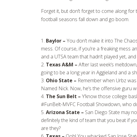
Forget it, but don’t forget to come along fo
football seasons fall down and go boom.
Baylor –
You don’t make it into The Chaos
mess. Of course, if you’re a freaking mess and
and a UTSA team that hadn’t played yet, and y
Texas A&M –
After last week’s meltdown, 
going to be a long year in Aggieland and a s
Ohio State –
Remember when Urbz was T
Named Nick. Now, he’s the offensive guru w
The Sun Belt –
Y’know those college ba
#FunBelt-MVFC Football Showdown, who do yo
Arizona State –
San Diego State may not
definitely the kind of team that you beat if y
are they?
Texas –
Ooh! You whacked San Jose State