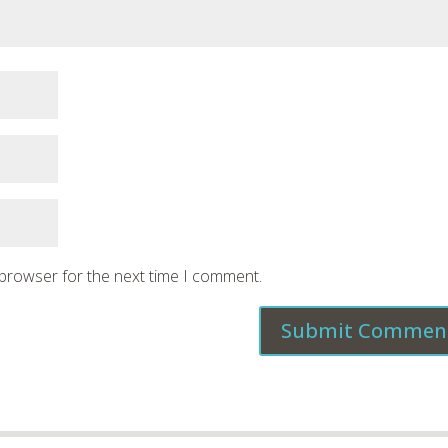
 browser for the next time I comment.