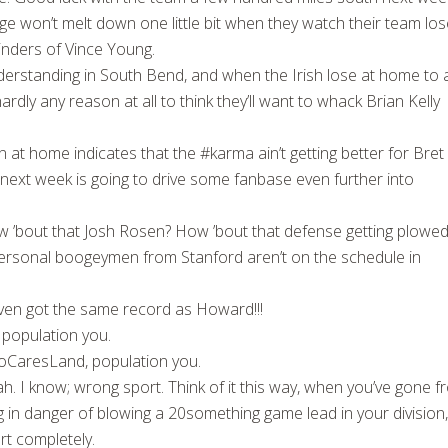
nge won’t melt down one little bit when they watch their team los
inders of Vince Young.
derstanding in South Bend, and when the Irish lose at home to 
dly any reason at all to think they’ll want to whack Brian Kelly
t home indicates that the #karma ain’t getting better for Bret
ext week is going to drive some fanbase even further into
 ’bout that Josh Rosen? How ’bout that defense getting plowed
r personal boogeymen from Stanford aren’t on the schedule in
even got the same record as Howard!!!
population you.
CaresLand, population you.
h. I know; wrong sport. Think of it this way, when you’ve gone 
ng in danger of blowing a 20something game lead in your division
t completely.