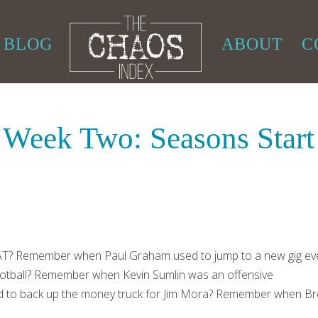
BLOG
ABOUT
C
 Week Two: Seasons Start
? Remember when Paul Graham used to jump to a new gig ev
 football? Remember when Kevin Sumlin was an offensive
to back up the money truck for Jim Mora? Remember when Br