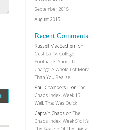
September 2015
August 2015
Recent Comments
Russell MacEachern
on
C’est La TV: College
Football Is About To
Change A Whole Lot More
Than You Realize
Paul Chambers II
on
The
Chaos Index, Week 13:
Well, That Was Quick
Captain Chaos
on
The
Chaos Index, Week Six: It’s
The Season Of The Living