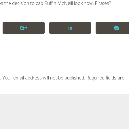
es the decision to cap Ruffin McNeill look now, Pirates?
Your email address will not be published.
Required fields are