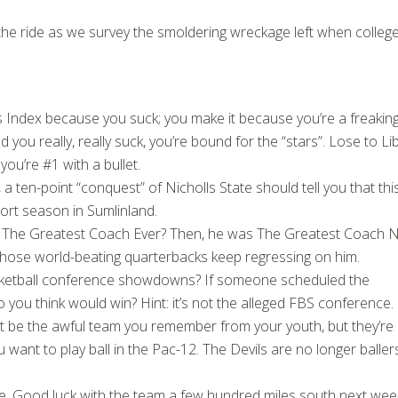
r the ride as we survey the smoldering wreckage left when colleg
 Index because you suck; you make it because you’re a freakin
 you really, really suck, you’re bound for the “stars”. Lose to Li
ou’re #1 with a bullet.
a ten-point “conquest” of Nicholls State should tell you that this
hort season in Sumlinland.
he Greatest Coach Ever? Then, he was The Greatest Coach 
hose world-beating quarterbacks keep regressing on him.
sketball conference showdowns? If someone scheduled the
u think would win? Hint: it’s not the alleged FBS conference.
 be the awful team you remember from your youth, but they’re
ou want to play ball in the Pac-12. The Devils are no longer baller
. Good luck with the team a few hundred miles south next wee