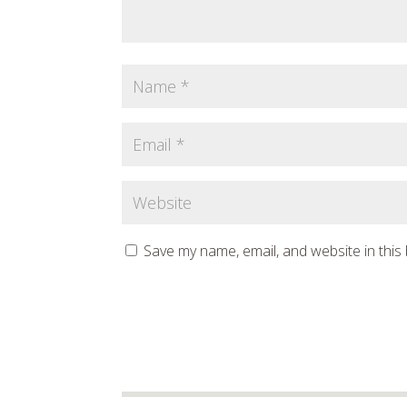
Save my name, email, and website in this