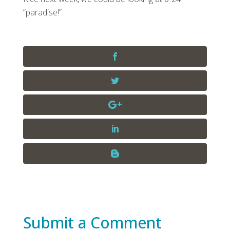
“paradise!”
Submit a Comment