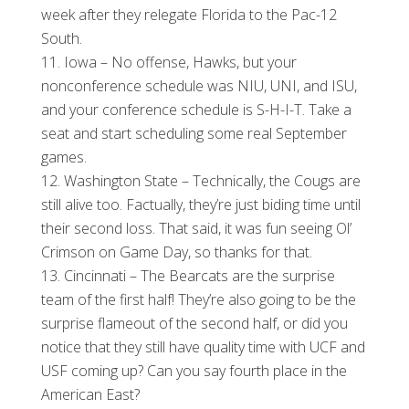
week after they relegate Florida to the Pac-12
South.
Iowa – No offense, Hawks, but your
nonconference schedule was NIU, UNI, and ISU,
and your conference schedule is S-H-I-T. Take a
seat and start scheduling some real September
games.
Washington State – Technically, the Cougs are
still alive too. Factually, they’re just biding time until
their second loss. That said, it was fun seeing Ol’
Crimson on Game Day, so thanks for that.
Cincinnati – The Bearcats are the surprise
team of the first half! They’re also going to be the
surprise flameout of the second half, or did you
notice that they still have quality time with UCF and
USF coming up? Can you say fourth place in the
American East?