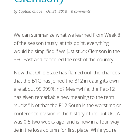
by
Captain Chaos
|
Oct 21, 2018
|
0 comments
We can summarize what we learned from Week 8
of the season thusly: at this point, everything
would be simplified if we just stuck Clemson in the
SEC East and cancelled the rest of the country.
Now that Ohio State has flamed out, the chances
that the B1G has joined the B12 in eating its own
are about 99.999%, no? Meanwhile, the Pac-12
has given remarkable new meaning to the term
“sucks.” Not that the P12 South is the worst major
conference division in the history of life, but UCLA
was 0-5 two weeks ago, and is now in a four-way
tie in the loss column for first place. While you’re