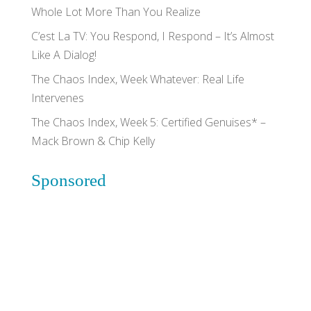
Whole Lot More Than You Realize
C’est La TV: You Respond, I Respond – It’s Almost
Like A Dialog!
The Chaos Index, Week Whatever: Real Life
Intervenes
The Chaos Index, Week 5: Certified Genuises* –
Mack Brown & Chip Kelly
Sponsored