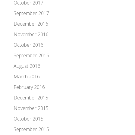
October 2017
September 2017
December 2016
November 2016
October 2016
September 2016
August 2016
March 2016
February 2016
December 2015
November 2015
October 2015
September 2015