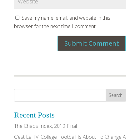
Save my name, email, and website in this
browser for the next time I comment.
Recent Posts
The Chaos Index, 2019 Final
C’est La TV: College Football Is About To Change A