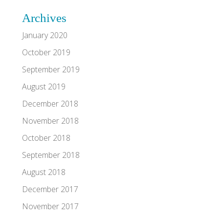
Archives
January 2020
October 2019
September 2019
August 2019
December 2018
November 2018
October 2018
September 2018
August 2018
December 2017
November 2017