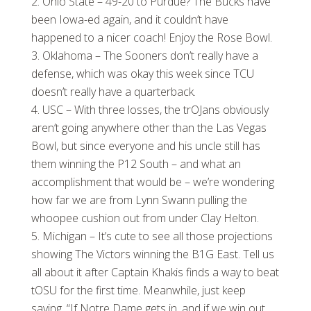
Ohio State – 49-20 to Purdue? The Bucks have
been Iowa-ed again, and it couldn’t have
happened to a nicer coach! Enjoy the Rose Bowl.
Oklahoma – The Sooners don’t really have a
defense, which was okay this week since TCU
doesn’t really have a quarterback.
USC – With three losses, the trOJans obviously
aren’t going anywhere other than the Las Vegas
Bowl, but since everyone and his uncle still has
them winning the P12 South – and what an
accomplishment that would be – we’re wondering
how far we are from Lynn Swann pulling the
whoopee cushion out from under Clay Helton.
Michigan – It’s cute to see all those projections
showing The Victors winning the B1G East. Tell us
all about it after Captain Khakis finds a way to beat
tOSU for the first time. Meanwhile, just keep
saying, “If Notre Dame gets in, and if we win out,