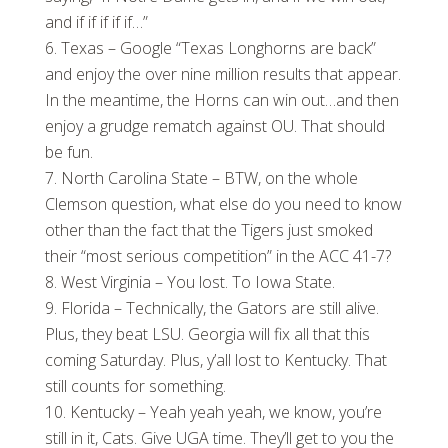
and if if if if if…”
Texas – Google “Texas Longhorns are back”
and enjoy the over nine million results that appear.
In the meantime, the Horns can win out…and then
enjoy a grudge rematch against OU. That should
be fun.
North Carolina State – BTW, on the whole
Clemson question, what else do you need to know
other than the fact that the Tigers just smoked
their “most serious competition” in the ACC 41-7?
West Virginia – You lost. To Iowa State.
Florida – Technically, the Gators are still alive.
Plus, they beat LSU. Georgia will fix all that this
coming Saturday. Plus, y’all lost to Kentucky. That
still counts for something.
Kentucky – Yeah yeah yeah, we know, you’re
still in it, Cats. Give UGA time. They’ll get to you the