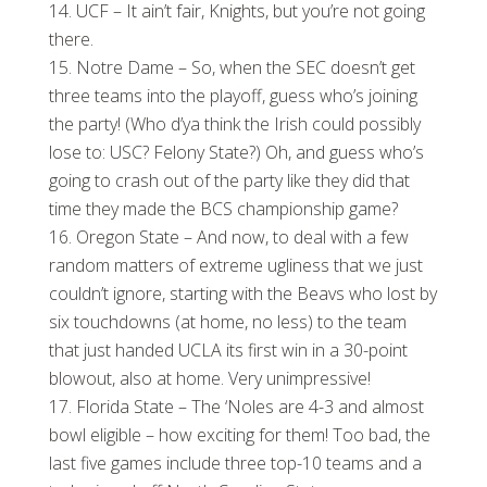
UCF – It ain’t fair, Knights, but you’re not going
there.
Notre Dame – So, when the SEC doesn’t get
three teams into the playoff, guess who’s joining
the party! (Who d’ya think the Irish could possibly
lose to: USC? Felony State?) Oh, and guess who’s
going to crash out of the party like they did that
time they made the BCS championship game?
Oregon State – And now, to deal with a few
random matters of extreme ugliness that we just
couldn’t ignore, starting with the Beavs who lost by
six touchdowns (at home, no less) to the team
that just handed UCLA its first win in a 30-point
blowout, also at home. Very unimpressive!
Florida State – The ‘Noles are 4-3 and almost
bowl eligible – how exciting for them! Too bad, the
last five games include three top-10 teams and a