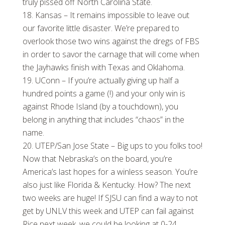
truly pissed off North Carolina State.
Kansas – It remains impossible to leave out
our favorite little disaster. We’re prepared to
overlook those two wins against the dregs of FBS
in order to savor the carnage that will come when
the Jayhawks finish with Texas and Oklahoma.
UConn – If you’re actually giving up half a
hundred points a game (!) and your only win is
against Rhode Island (by a touchdown), you
belong in anything that includes “chaos” in the
name.
UTEP/San Jose State – Big ups to you folks too!
Now that Nebraska’s on the board, you’re
America’s last hopes for a winless season. You’re
also just like Florida & Kentucky. How? The next
two weeks are huge! If SJSU can find a way to not
get by UNLV this week and UTEP can fail against
Rice next week, we could be looking at 0-24