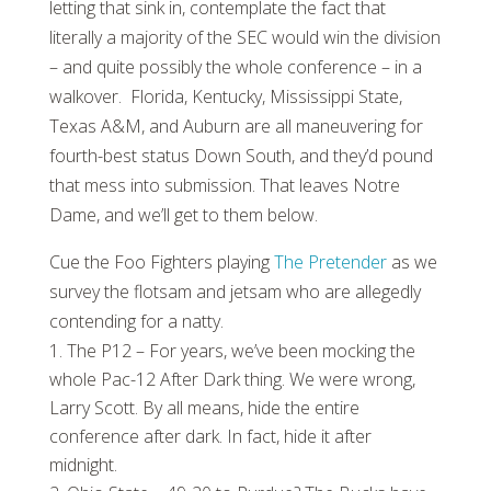
letting that sink in, contemplate the fact that
literally a majority of the SEC would win the division
– and quite possibly the whole conference – in a
walkover. Florida, Kentucky, Mississippi State,
Texas A&M, and Auburn are all maneuvering for
fourth-best status Down South, and they’d pound
that mess into submission. That leaves Notre
Dame, and we’ll get to them below.
Cue the Foo Fighters playing
The Pretender
as we
survey the flotsam and jetsam who are allegedly
contending for a natty.
The P12 – For years, we’ve been mocking the
whole Pac-12 After Dark thing. We were wrong,
Larry Scott. By all means, hide the entire
conference after dark. In fact, hide it after
midnight.