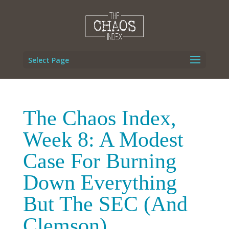
Select Page
The Chaos Index,
Week 8: A Modest
Case For Burning
Down Everything
But The SEC (And
Clemson)