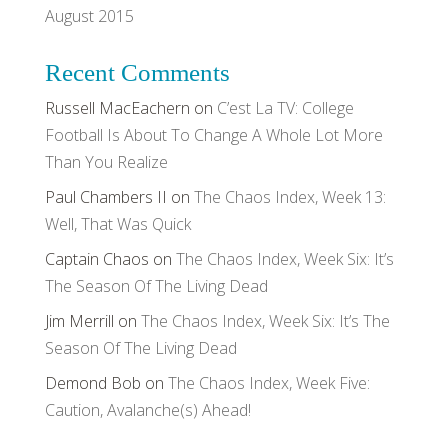
August 2015
Recent Comments
Russell MacEachern
on
C’est La TV: College
Football Is About To Change A Whole Lot More
Than You Realize
Paul Chambers II
on
The Chaos Index, Week 13:
Well, That Was Quick
Captain Chaos
on
The Chaos Index, Week Six: It’s
The Season Of The Living Dead
Jim Merrill
on
The Chaos Index, Week Six: It’s The
Season Of The Living Dead
Demond Bob
on
The Chaos Index, Week Five:
Caution, Avalanche(s) Ahead!