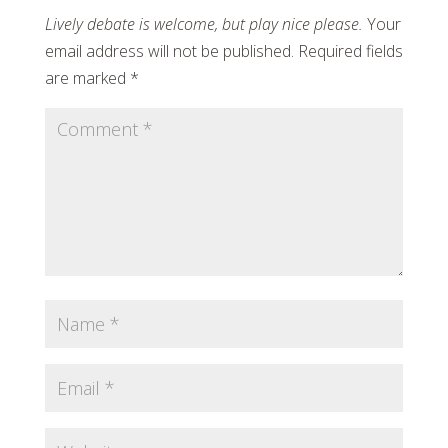
Your
email address will not be published.
Required fields
are marked
*