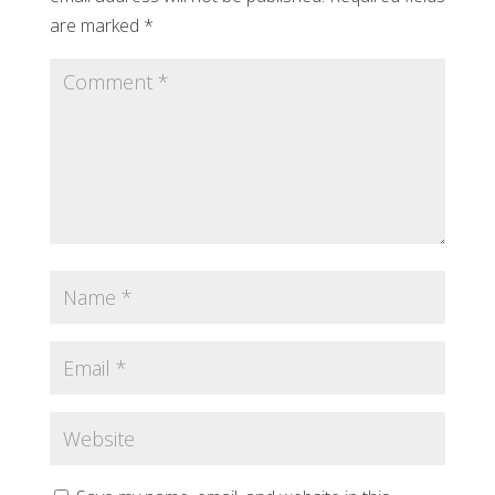
are marked
*