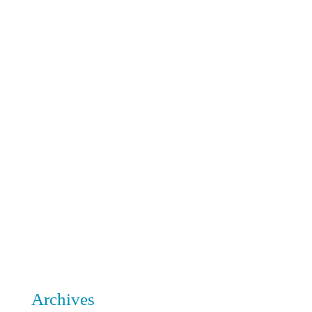
Archives