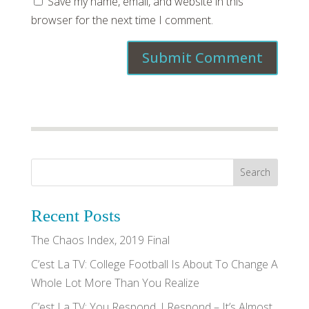
Save my name, email, and website in this
browser for the next time I comment.
Recent Posts
The Chaos Index, 2019 Final
C’est La TV: College Football Is About To Change A
Whole Lot More Than You Realize
C’est La TV: You Respond, I Respond – It’s Almost