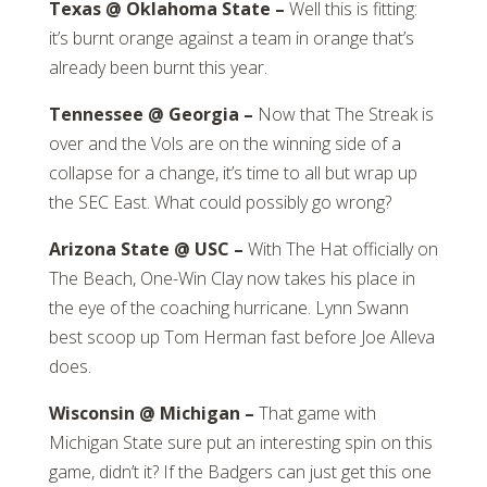
Texas @ Oklahoma State –
Well this is fitting:
it’s burnt orange against a team in orange that’s
already been burnt this year.
Tennessee @ Georgia –
Now that The Streak is
over and the Vols are on the winning side of a
collapse for a change, it’s time to all but wrap up
the SEC East. What could possibly go wrong?
Arizona State @ USC –
With The Hat officially on
The Beach, One-Win Clay now takes his place in
the eye of the coaching hurricane. Lynn Swann
best scoop up Tom Herman fast before Joe Alleva
does.
Wisconsin @ Michigan –
That game with
Michigan State sure put an interesting spin on this
game, didn’t it? If the Badgers can just get this one