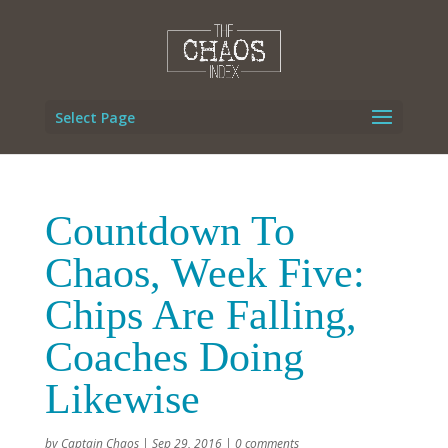
Select Page
Countdown To
Chaos, Week Five:
Chips Are Falling,
Coaches Doing
Likewise
by
Captain Chaos
|
Sep 29, 2016
|
0 comments