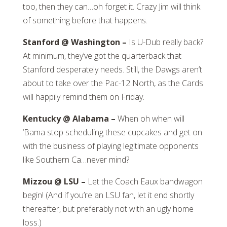
too, then they can…oh forget it. Crazy Jim will think
of something before that happens.
Stanford @ Washington –
Is U-Dub really back?
At minimum, they’ve got the quarterback that
Stanford desperately needs. Still, the Dawgs aren’t
about to take over the Pac-12 North, as the Cards
will happily remind them on Friday.
Kentucky @ Alabama –
When oh when will
‘Bama stop scheduling these cupcakes and get on
with the business of playing legitimate opponents
like Southern Ca…never mind?
Mizzou @ LSU –
Let the Coach Eaux bandwagon
begin! (And if you’re an LSU fan, let it end shortly
thereafter, but preferably not with an ugly home
loss.)