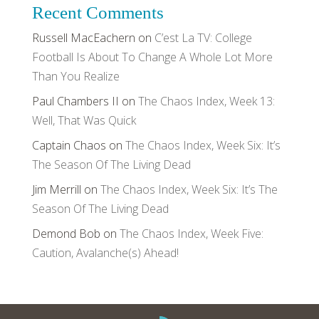
Recent Comments
Russell MacEachern
on
C’est La TV: College
Football Is About To Change A Whole Lot More
Than You Realize
Paul Chambers II
on
The Chaos Index, Week 13:
Well, That Was Quick
Captain Chaos
on
The Chaos Index, Week Six: It’s
The Season Of The Living Dead
Jim Merrill
on
The Chaos Index, Week Six: It’s The
Season Of The Living Dead
Demond Bob
on
The Chaos Index, Week Five:
Caution, Avalanche(s) Ahead!