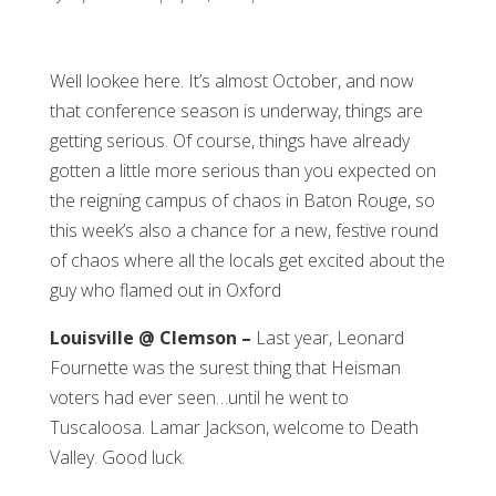
Well lookee here. It’s almost October, and now
that conference season is underway, things are
getting serious. Of course, things have already
gotten a little more serious than you expected on
the reigning campus of chaos in Baton Rouge, so
this week’s also a chance for a new, festive round
of chaos where all the locals get excited about the
guy who flamed out in Oxford
Louisville @ Clemson –
Last year, Leonard
Fournette was the surest thing that Heisman
voters had ever seen…until he went to
Tuscaloosa. Lamar Jackson, welcome to Death
Valley. Good luck.