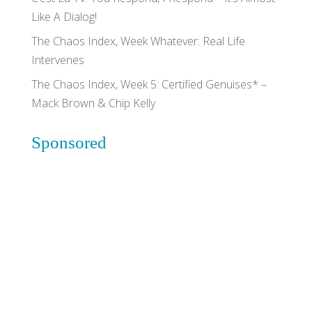
Like A Dialog!
The Chaos Index, Week Whatever: Real Life
Intervenes
The Chaos Index, Week 5: Certified Genuises* –
Mack Brown & Chip Kelly
Sponsored