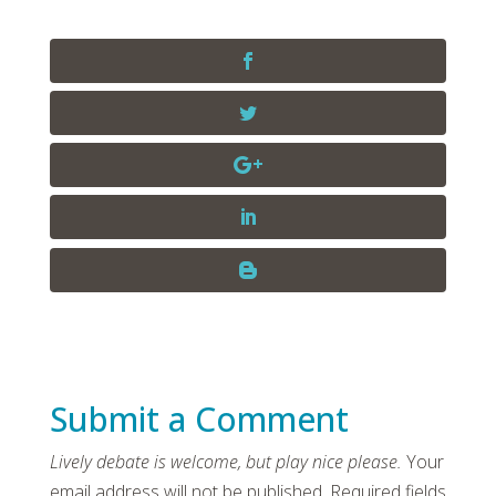
Submit a Comment
Your
email address will not be published.
Required fields