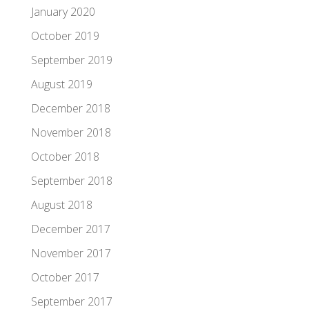
January 2020
October 2019
September 2019
August 2019
December 2018
November 2018
October 2018
September 2018
August 2018
December 2017
November 2017
October 2017
September 2017