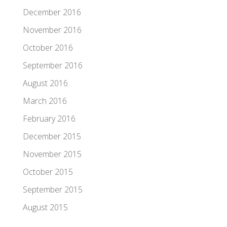
December 2016
November 2016
October 2016
September 2016
August 2016
March 2016
February 2016
December 2015
November 2015
October 2015
September 2015
August 2015