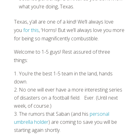
what you’re doing, Texas.
Texas, y’all are one of a kind! We’ll always love
you
for this
, ‘Horns! But we’ll always love you more
for being so magnificently combustible.
Welcome to 1-5 guys! Rest assured of three
things:
You’re the best 1-5 team in the land, hands
down.
No one will ever have a more interesting series
of disasters on a football field. Ever. (Until next
week, of course.)
The rumors that Saban (and his
personal
umbrella holder
) are coming to save you will be
starting again shortly.