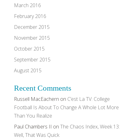
March 2016
February 2016
December 2015
November 2015
October 2015
September 2015
August 2015
Recent Comments
Russell MacEachern
on
C’est La TV: College
Football Is About To Change A Whole Lot More
Than You Realize
Paul Chambers II
on
The Chaos Index, Week 13:
Well, That Was Quick