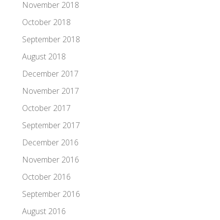
November 2018
October 2018
September 2018
August 2018
December 2017
November 2017
October 2017
September 2017
December 2016
November 2016
October 2016
September 2016
August 2016