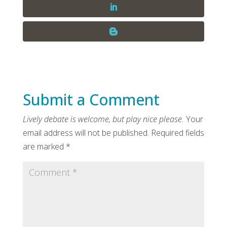
Submit a Comment
Your
email address will not be published.
Required fields
are marked
*