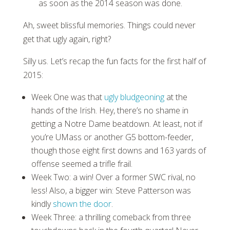
as soon as the 2014 season was done.
Ah, sweet blissful memories. Things could never
get that ugly again, right?
Silly us. Let’s recap the fun facts for the first half of
2015:
Week One was that
ugly bludgeoning
at the
hands of the Irish. Hey, there’s no shame in
getting a Notre Dame beatdown. At least, not if
you’re UMass or another G5 bottom-feeder,
though those eight first downs and 163 yards of
offense seemed a trifle frail.
Week Two: a win! Over a former SWC rival, no
less! Also, a bigger win: Steve Patterson was
kindly
shown the door
.
Week Three: a thrilling comeback from three