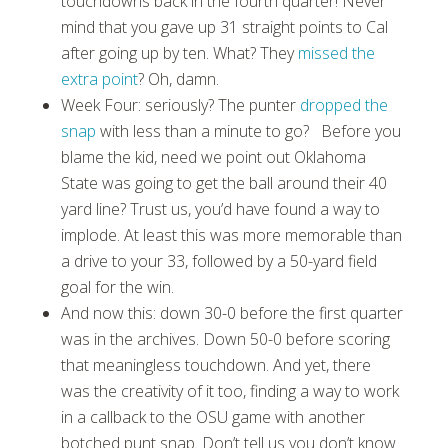
touchdowns back in the fourth quarter! Never
mind that you gave up 31 straight points to Cal
after going up by ten. What? They
missed the
extra point
? Oh, damn.
Week Four: seriously? The punter
dropped the
snap
with less than a minute to go? Before you
blame the kid, need we point out Oklahoma
State was going to get the ball around their 40
yard line? Trust us, you’d have found a way to
implode. At least this was more memorable than
a drive to your 33, followed by a 50-yard field
goal for the win.
And now this: down 30-0 before the first quarter
was in the archives. Down 50-0 before scoring
that meaningless touchdown. And yet, there
was the creativity of it too, finding a way to work
in a callback to the OSU game with another
botched punt snap. Don’t tell us you don’t know