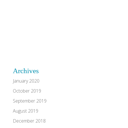
Archives
January 2020
October 2019
September 2019
August 2019
December 2018