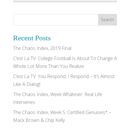
Recent Posts
The Chaos Index, 2019 Final
C’est La TV: College Football Is About To Change A
Whole Lot More Than You Realize
C’est La TV: You Respond, I Respond – It’s Almost
Like A Dialog!
The Chaos Index, Week Whatever: Real Life
Intervenes
The Chaos Index, Week 5: Certified Genuises* –
Mack Brown & Chip Kelly