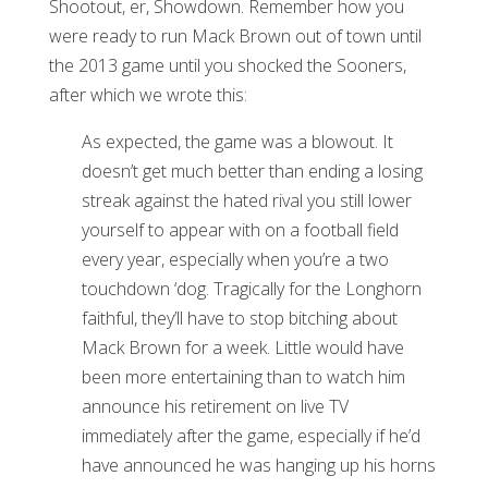
Shootout, er, Showdown. Remember how you
were ready to run Mack Brown out of town until
the 2013 game until you shocked the Sooners,
after which we wrote this:
As expected, the game was a blowout. It
doesn’t get much better than ending a losing
streak against the hated rival you still lower
yourself to appear with on a football field
every year, especially when you’re a two
touchdown ‘dog. Tragically for the Longhorn
faithful, they’ll have to stop bitching about
Mack Brown for a week. Little would have
been more entertaining than to watch him
announce his retirement on live TV
immediately after the game, especially if he’d
have announced he was hanging up his horns