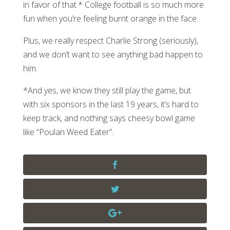
in favor of that.* College football is so much more
fun when you’re feeling burnt orange in the face.
Plus, we really respect Charlie Strong (seriously),
and we don’t want to see anything bad happen to
him.
*And yes, we know they still play the game, but
with six sponsors in the last 19 years, it’s hard to
keep track, and nothing says cheesy bowl game
like “Poulan Weed Eater”.