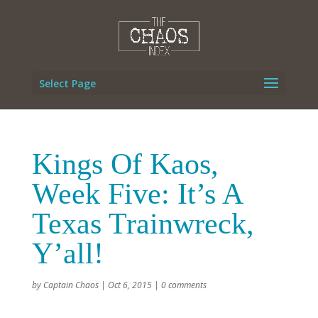
Select Page
Kings Of Kaos,
Week Five: It’s A
Texas Trainwreck,
Y’all!
by
Captain Chaos
|
Oct 6, 2015
|
0 comments