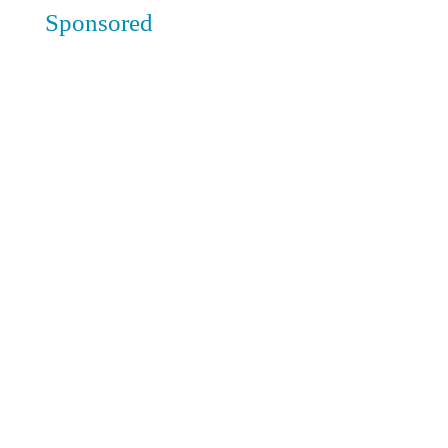
Sponsored