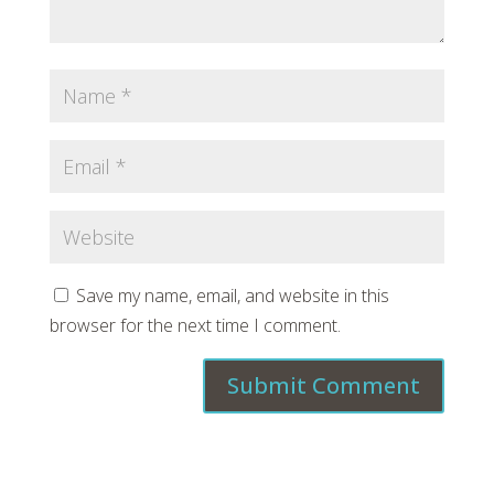
Save my name, email, and website in this
browser for the next time I comment.