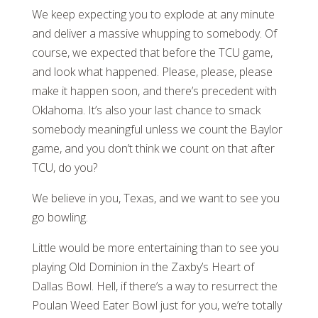
We keep expecting you to explode at any minute
and deliver a massive whupping to somebody. Of
course, we expected that before the TCU game,
and look what happened. Please, please, please
make it happen soon, and there’s precedent with
Oklahoma. It’s also your last chance to smack
somebody meaningful unless we count the Baylor
game, and you don’t think we count on that after
TCU, do you?
We believe in you, Texas, and we want to see you
go bowling.
Little would be more entertaining than to see you
playing Old Dominion in the Zaxby’s Heart of
Dallas Bowl. Hell, if there’s a way to resurrect the
Poulan Weed Eater Bowl just for you, we’re totally