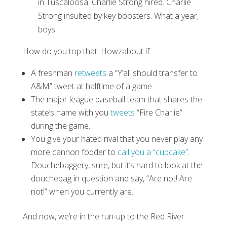
in Tuscaloosa. Charlie Strong hired. Charlie
Strong insulted by key boosters. What a year,
boys!
How do you top that. Howzabout if:
A freshman
retweets
a “Y’all should transfer to
A&M” tweet at halftime of a game.
The major league baseball team that shares the
state’s name with you
tweets
“Fire Charlie”
during the game.
You give your hated rival that you never play any
more cannon fodder to
call you a “cupcake”
.
Douchebaggery, sure, but it’s hard to look at the
douchebag in question and say, “Are not! Are
not!” when you currently are.
And now, we’re in the run-up to the Red River