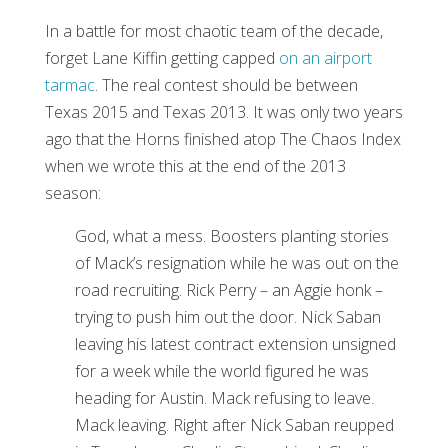
In a battle for most chaotic team of the decade,
forget Lane Kiffin getting capped
on an airport
tarmac
. The real contest should be between
Texas 2015 and Texas 2013. It was only two years
ago that the Horns finished atop The Chaos Index
when we wrote this at the end of the 2013
season:
God, what a mess. Boosters planting stories
of Mack’s resignation while he was out on the
road recruiting. Rick Perry – an Aggie honk –
trying to push him out the door. Nick Saban
leaving his latest contract extension unsigned
for a week while the world figured he was
heading for Austin. Mack refusing to leave.
Mack leaving. Right after Nick Saban reupped