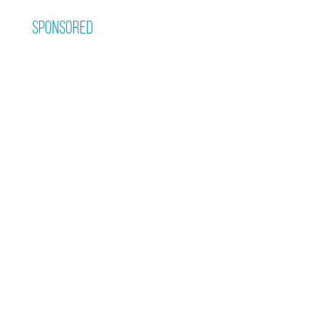
Sponsored