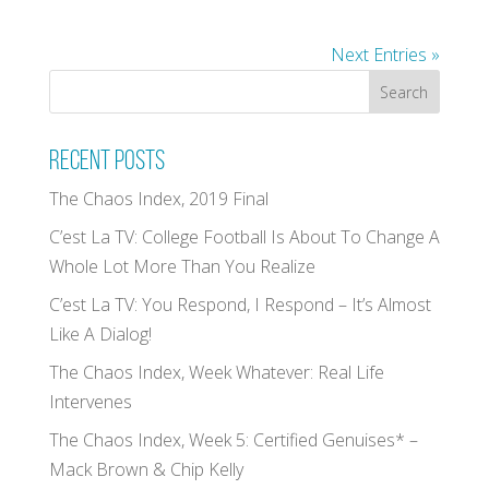
Next Entries »
Recent Posts
The Chaos Index, 2019 Final
C’est La TV: College Football Is About To Change A
Whole Lot More Than You Realize
C’est La TV: You Respond, I Respond – It’s Almost
Like A Dialog!
The Chaos Index, Week Whatever: Real Life
Intervenes
The Chaos Index, Week 5: Certified Genuises* –
Mack Brown & Chip Kelly