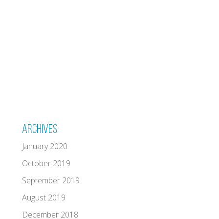
Archives
January 2020
October 2019
September 2019
August 2019
December 2018