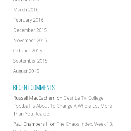
March 2016
February 2016
December 2015
November 2015
October 2015
September 2015
August 2015
Recent Comments
Russell MacEachern
on
C’est La TV: College
Football Is About To Change A Whole Lot More
Than You Realize
Paul Chambers II
on
The Chaos Index, Week 13: