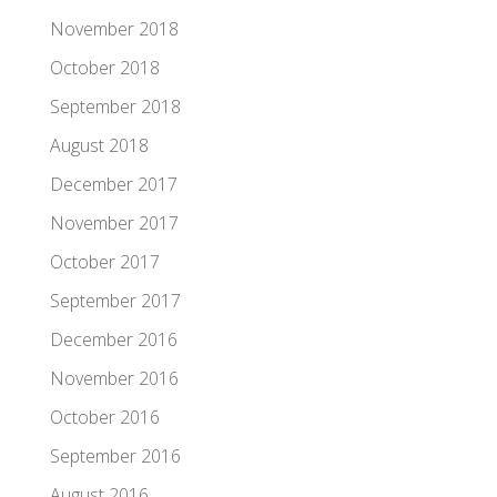
November 2018
October 2018
September 2018
August 2018
December 2017
November 2017
October 2017
September 2017
December 2016
November 2016
October 2016
September 2016
August 2016