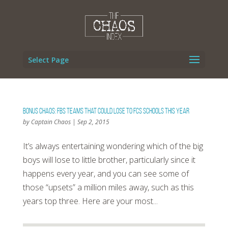
Select Page
Bonus Chaos: FBS Teams That Could Lose To FCS Schools This Year
by
Captain Chaos
|
Sep 2, 2015
It’s always entertaining wondering which of the big
boys will lose to little brother, particularly since it
happens every year, and you can see some of
those “upsets” a million miles away, such as this
years top three. Here are your most...