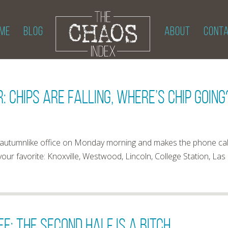
ME
BLOG
ABOUT
CONT
: Chips Are Falling, Where’s Chip Going
ld, autumnlike office on Monday morning and makes the phone cal
 your favorite: Knoxville, Westwood, Lincoln, College Station, Las
e: The Second Half Is A Bitch