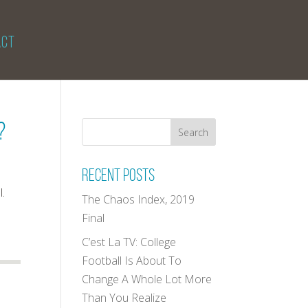
ACT
?
Recent Posts
l.
The Chaos Index, 2019
Final
C’est La TV: College
Football Is About To
Change A Whole Lot More
Than You Realize