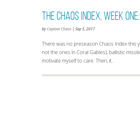
The Chaos Index, Week One:
by
Captain Chaos
|
Sep 5, 2017
There was no preseason Chaos Index this yea
not the ones in Coral Gables), ballistic missil
motivate myself to care. Then, it...