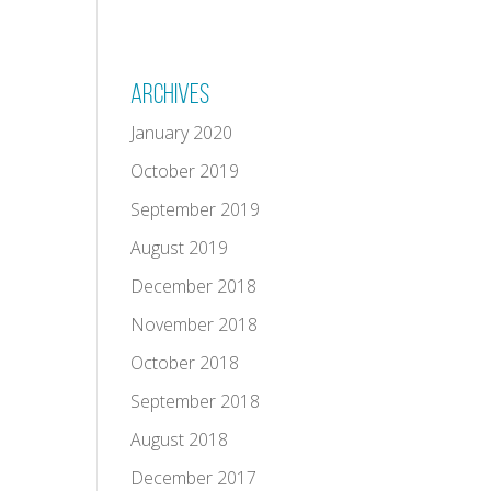
Archives
January 2020
October 2019
September 2019
August 2019
December 2018
November 2018
October 2018
September 2018
August 2018
December 2017