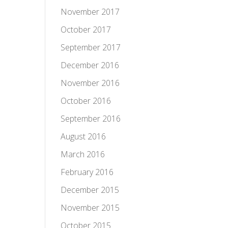
November 2017
October 2017
September 2017
December 2016
November 2016
October 2016
September 2016
August 2016
March 2016
February 2016
December 2015
November 2015
October 2015