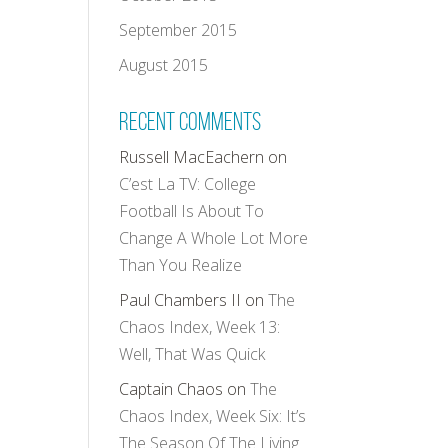
September 2015
August 2015
Recent Comments
Russell MacEachern
on
C’est La TV: College
Football Is About To
Change A Whole Lot More
Than You Realize
Paul Chambers II
on
The
Chaos Index, Week 13:
Well, That Was Quick
Captain Chaos
on
The
Chaos Index, Week Six: It’s
The Season Of The Living