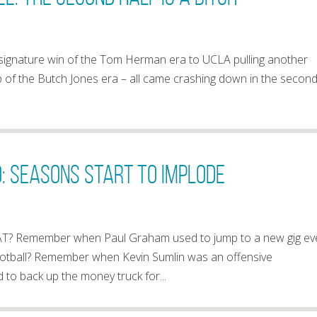
 signature win of the Tom Herman era to UCLA pulling another
p of the Butch Jones era – all came crashing down in the secon
: Seasons Start To Implode
? Remember when Paul Graham used to jump to a new gig ev
 football? Remember when Kevin Sumlin was an offensive
 back up the money truck for...