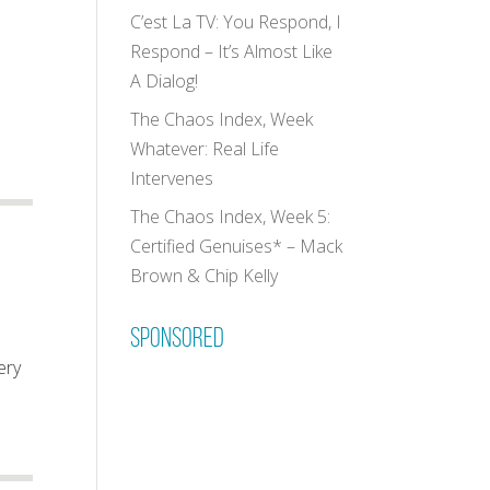
C’est La TV: You Respond, I
Respond – It’s Almost Like
A Dialog!
The Chaos Index, Week
d
Whatever: Real Life
Intervenes
The Chaos Index, Week 5:
Certified Genuises* – Mack
Brown & Chip Kelly
Sponsored
ery