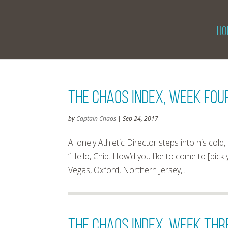
HO
The Chaos Index, Week Four
by
Captain Chaos
|
Sep 24, 2017
A lonely Athletic Director steps into his co
“Hello, Chip. How’d you like to come to [pick
Vegas, Oxford, Northern Jersey,...
The Chaos Index, Week Thre