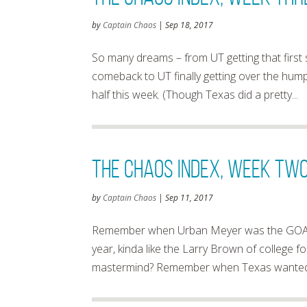
by
Captain Chaos
|
Sep 18, 2017
So many dreams – from UT getting that first
comeback to UT finally getting over the hum
half this week. (Though Texas did a pretty...
The Chaos Index, Week Two
by
Captain Chaos
|
Sep 11, 2017
Remember when Urban Meyer was the GOAT
year, kinda like the Larry Brown of college
mastermind? Remember when Texas wanted to