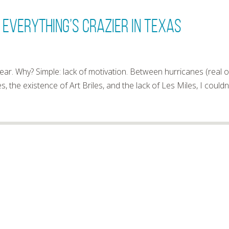
 Everything’s Crazier In Texas
r. Why? Simple: lack of motivation. Between hurricanes (real 
es, the existence of Art Briles, and the lack of Les Miles, I couldn