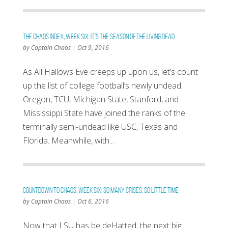
The Chaos Index, Week Six: It’s The Season Of The Living Dead
by
Captain Chaos
|
Oct 9, 2016
As All Hallows Eve creeps up upon us, let’s count
up the list of college football’s newly undead:
Oregon, TCU, Michigan State, Stanford, and
Mississippi State have joined the ranks of the
terminally semi-undead like USC, Texas and
Florida. Meanwhile, with...
Countdown To Chaos, Week Six: So Many Crises, So Little Time
by
Captain Chaos
|
Oct 6, 2016
Now that LSU has be deHatted, the next big