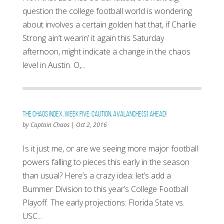
question the college football world is wondering
about involves a certain golden hat that, if Charlie
Strong ain’t wearin’ it again this Saturday
afternoon, might indicate a change in the chaos
level in Austin. O,...
The Chaos Index, Week Five: Caution, Avalanche(s) Ahead!
by
Captain Chaos
|
Oct 2, 2016
Is it just me, or are we seeing more major football
powers falling to pieces this early in the season
than usual? Here’s a crazy idea: let’s add a
Bummer Division to this year’s College Football
Playoff. The early projections: Florida State vs.
USC...