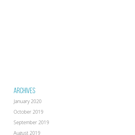
Archives
January 2020
October 2019
September 2019
August 2019