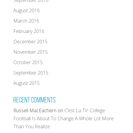
September 2016
August 2016
March 2016
February 2016
December 2015
November 2015
October 2015
September 2015
August 2015
Recent Comments
Russell MacEachern
on
C’est La TV: College
Football Is About To Change A Whole Lot More
Than You Realize