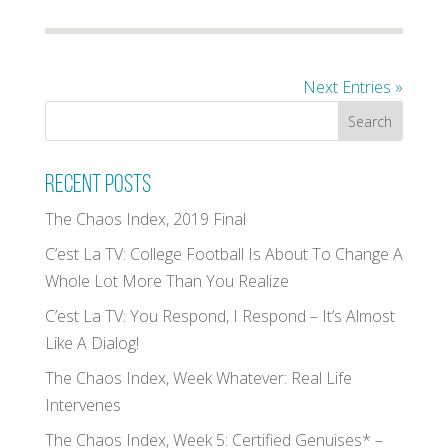
Next Entries »
Recent Posts
The Chaos Index, 2019 Final
C’est La TV: College Football Is About To Change A
Whole Lot More Than You Realize
C’est La TV: You Respond, I Respond – It’s Almost
Like A Dialog!
The Chaos Index, Week Whatever: Real Life
Intervenes
The Chaos Index, Week 5: Certified Genuises* –