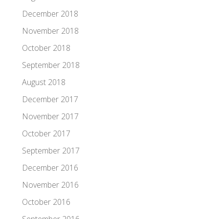
December 2018
November 2018
October 2018
September 2018
August 2018
December 2017
November 2017
October 2017
September 2017
December 2016
November 2016
October 2016