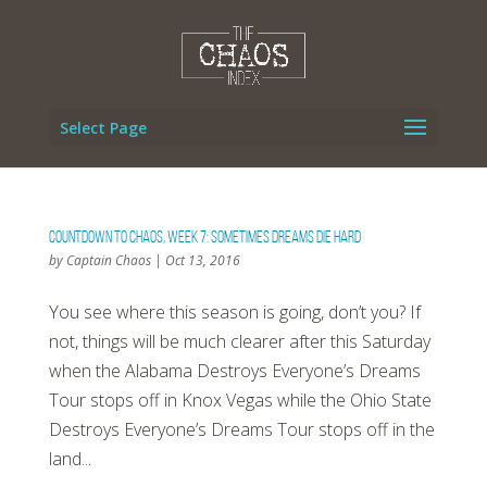
Select Page
Countdown To Chaos, Week 7: Sometimes Dreams Die Hard
by
Captain Chaos
|
Oct 13, 2016
You see where this season is going, don’t you? If
not, things will be much clearer after this Saturday
when the Alabama Destroys Everyone’s Dreams
Tour stops off in Knox Vegas while the Ohio State
Destroys Everyone’s Dreams Tour stops off in the
land...