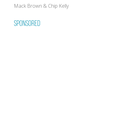
Mack Brown & Chip Kelly
Sponsored