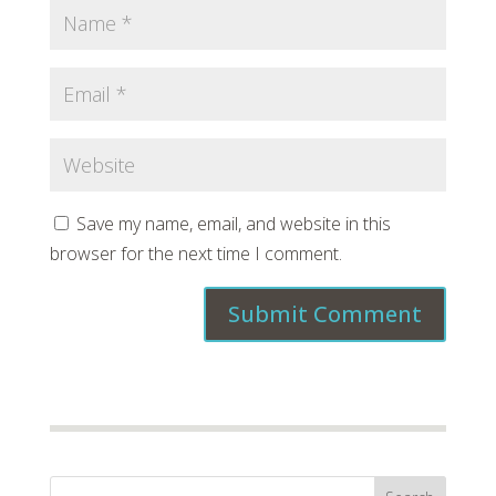
Save my name, email, and website in this
browser for the next time I comment.