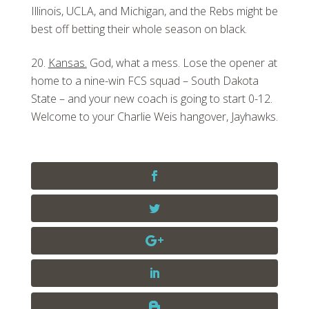
Illinois, UCLA, and Michigan, and the Rebs might be
best off betting their whole season on black.
Kansas.
God, what a mess. Lose the opener at
home to a nine-win FCS squad – South Dakota
State – and your new coach is going to start 0-12.
Welcome to your Charlie Weis hangover, Jayhawks.