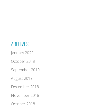
Archives
January 2020
October 2019
September 2019
August 2019
December 2018
November 2018
October 2018