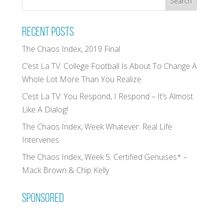
Recent Posts
The Chaos Index, 2019 Final
C’est La TV: College Football Is About To Change A
Whole Lot More Than You Realize
C’est La TV: You Respond, I Respond – It’s Almost
Like A Dialog!
The Chaos Index, Week Whatever: Real Life
Intervenes
The Chaos Index, Week 5: Certified Genuises* –
Mack Brown & Chip Kelly
Sponsored