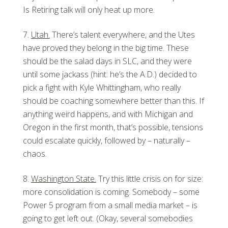
Is Retiring talk will only heat up more.
Utah.
There’s talent everywhere, and the Utes
have proved they belong in the big time. These
should be the salad days in SLC, and they were
until some jackass (hint: he’s the A.D.) decided to
pick a fight with Kyle Whittingham, who really
should be coaching somewhere better than this. If
anything weird happens, and with Michigan and
Oregon in the first month, that’s possible, tensions
could escalate quickly, followed by – naturally –
chaos.
Washington State.
Try this little crisis on for size:
more consolidation is coming. Somebody – some
Power 5 program from a small media market – is
going to get left out. (Okay, several somebodies