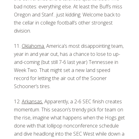
bad notes: everything else. At least the Buffs miss
Oregon and Stanf…just kidding. Welcome back to
the cellar in college football’s other strongest
division.
Oklahoma.
America’s most disappointing team,
year in and year out, has a chance to lose to up-
and-coming (but still 7-6 last year) Tennessee in
Week Two. That might set a new land speed
record for letting the air out of the Sooner
Schooner’s tires.
Arkansas.
Apparently, a 2-6 SEC finish creates
momentum. This season’s trendy pick for team on
the rise, imagine what happens when the Hogs get
done with that lollipop nonconference schedule
and dive headlong into the SEC West while down a