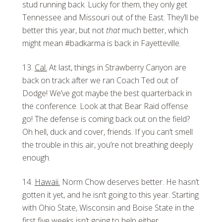
stud running back. Lucky for them, they only get
Tennessee and Missouri out of the East. They’ll be
better this year, but not
that
much better, which
might mean #badkarma is back in Fayetteville.
Cal.
At last, things in Strawberry Canyon are
back on track after we ran Coach Ted out of
Dodge! We’ve got maybe the best quarterback in
the conference. Look at that Bear Raid offense
go! The defense is coming back out on the field?
Oh hell, duck and cover, friends. If you can’t smell
the trouble in this air, you’re not breathing deeply
enough.
Hawaii.
Norm Chow deserves better. He hasn’t
gotten it yet, and he isn’t going to this year. Starting
with Ohio State, Wisconsin and Boise State in the
first five weeks isn’t going to help either.