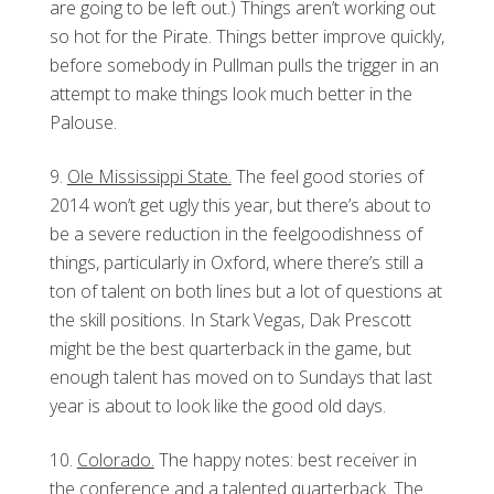
are going to be left out.) Things aren’t working out
so hot for the Pirate. Things better improve quickly,
before somebody in Pullman pulls the trigger in an
attempt to make things look much better in the
Palouse.
Ole Mississippi State.
The feel good stories of
2014 won’t get ugly this year, but there’s about to
be a severe reduction in the feelgoodishness of
things, particularly in Oxford, where there’s still a
ton of talent on both lines but a lot of questions at
the skill positions. In Stark Vegas, Dak Prescott
might be the best quarterback in the game, but
enough talent has moved on to Sundays that last
year is about to look like the good old days.
Colorado.
The happy notes: best receiver in
the conference and a talented quarterback. The