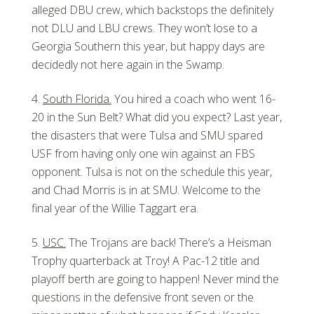
alleged DBU crew, which backstops the definitely
not DLU and LBU crews. They won’t lose to a
Georgia Southern this year, but happy days are
decidedly not here again in the Swamp.
South Florida.
You hired a coach who went 16-
20 in the Sun Belt? What did you expect? Last year,
the disasters that were Tulsa and SMU spared
USF from having only one win against an FBS
opponent. Tulsa is not on the schedule this year,
and Chad Morris is in at SMU. Welcome to the
final year of the Willie Taggart era.
USC.
The Trojans are back! There’s a Heisman
Trophy quarterback at Troy! A Pac-12 title and
playoff berth are going to happen! Never mind the
questions in the defensive front seven or the