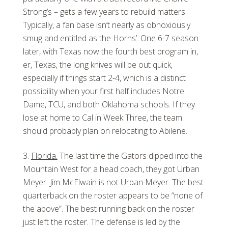
Strong’s – gets a few years to rebuild matters.
Typically, a fan base isn’t nearly as obnoxiously
smug and entitled as the Horns’. One 6-7 season
later, with Texas now the fourth best program in,
er, Texas, the long knives will be out quick,
especially if things start 2-4, which is a distinct
possibility when your first half includes Notre
Dame, TCU, and both Oklahoma schools. If they
lose at home to Cal in Week Three, the team
should probably plan on relocating to Abilene.
Florida.
The last time the Gators dipped into the
Mountain West for a head coach, they got Urban
Meyer. Jim McElwain is not Urban Meyer. The best
quarterback on the roster appears to be “none of
the above”. The best running back on the roster
just left the roster. The defense is led by the