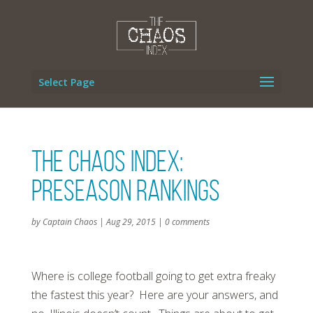
Select Page
The Chaos Index:
Preseason Rankings
by
Captain Chaos
|
Aug 29, 2015
|
0 comments
Where is college football going to get extra freaky
the fastest this year? Here are your answers, and