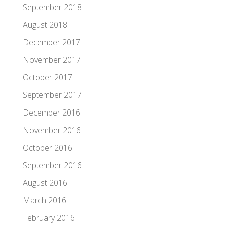
September 2018
August 2018
December 2017
November 2017
October 2017
September 2017
December 2016
November 2016
October 2016
September 2016
August 2016
March 2016
February 2016