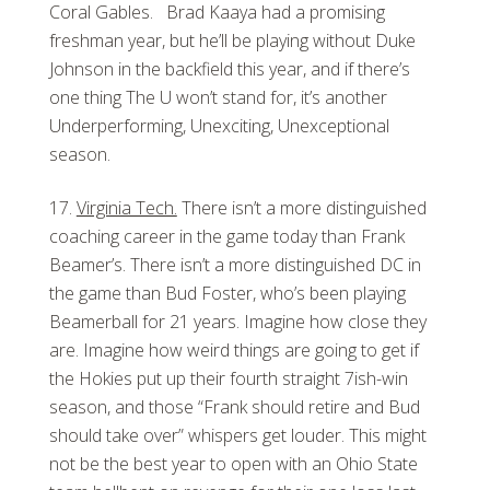
Coral Gables. Brad Kaaya had a promising
freshman year, but he’ll be playing without Duke
Johnson in the backfield this year, and if there’s
one thing The U won’t stand for, it’s another
Underperforming, Unexciting, Unexceptional
season.
Virginia Tech.
There isn’t a more distinguished
coaching career in the game today than Frank
Beamer’s. There isn’t a more distinguished DC in
the game than Bud Foster, who’s been playing
Beamerball for 21 years. Imagine how close they
are. Imagine how weird things are going to get if
the Hokies put up their fourth straight 7ish-win
season, and those “Frank should retire and Bud
should take over” whispers get louder. This might
not be the best year to open with an Ohio State