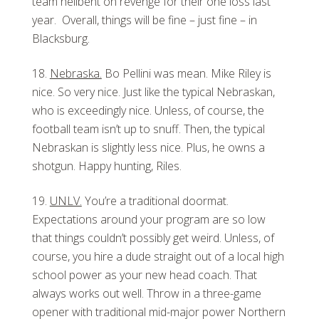
team hellbent on revenge for their one loss last
year. Overall, things will be fine – just fine – in
Blacksburg.
Nebraska.
Bo Pellini was mean. Mike Riley is
nice. So very nice. Just like the typical Nebraskan,
who is exceedingly nice. Unless, of course, the
football team isn’t up to snuff. Then, the typical
Nebraskan is slightly less nice. Plus, he owns a
shotgun. Happy hunting, Riles.
UNLV.
You’re a traditional doormat.
Expectations around your program are so low
that things couldn’t possibly get weird. Unless, of
course, you hire a dude straight out of a local high
school power as your new head coach. That
always works out well. Throw in a three-game
opener with traditional mid-major power Northern