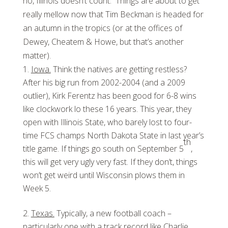
no, Illinois doesn’t count. Things are about to get
really mellow now that Tim Beckman is headed for
an autumn in the tropics (or at the offices of
Dewey, Cheatem & Howe, but that’s another
matter).
Iowa.
Think the natives are getting restless?
After his big run from 2002-2004 (and a 2009
outlier), Kirk Ferentz has been good for 6-8 wins
like clockwork lo these 16 years. This year, they
open with Illinois State, who barely lost to four-
time FCS champs North Dakota State in last year’s
th
title game. If things go south on September 5
,
this will get very ugly very fast. If they don’t, things
won’t get weird until Wisconsin plows them in
Week 5.
Texas.
Typically, a new football coach –
particularly one with a track record like Charlie