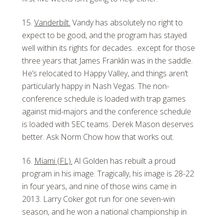
Vanderbilt.
Vandy has absolutely no right to
expect to be good, and the program has stayed
well within its rights for decades…except for those
three years that James Franklin was in the saddle.
He’s relocated to Happy Valley, and things aren’t
particularly happy in Nash Vegas. The non-
conference schedule is loaded with trap games
against mid-majors and the conference schedule
is loaded with SEC teams. Derek Mason deserves
better. Ask Norm Chow how that works out.
Miami (FL).
Al Golden has rebuilt a proud
program in his image. Tragically, his image is 28-22
in four years, and nine of those wins came in
2013. Larry Coker got run for one seven-win
season, and he won a national championship in