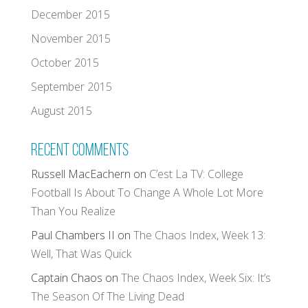
December 2015
November 2015
October 2015
September 2015
August 2015
Recent Comments
Russell MacEachern
on
C’est La TV: College
Football Is About To Change A Whole Lot More
Than You Realize
Paul Chambers II
on
The Chaos Index, Week 13:
Well, That Was Quick
Captain Chaos
on
The Chaos Index, Week Six: It’s
The Season Of The Living Dead