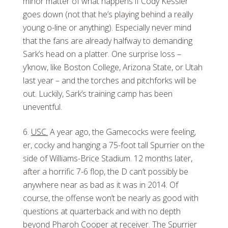
minor matter of what happens if Cody Kessler
goes down (not that he’s playing behind a really
young o-line or anything). Especially never mind
that the fans are already halfway to demanding
Sark’s head on a platter. One surprise loss –
y’know, like Boston College, Arizona State, or Utah
last year – and the torches and pitchforks will be
out. Luckily, Sark’s training camp has been
uneventful.
USC.
A year ago, the Gamecocks were feeling,
er, cocky and hanging a 75-foot tall Spurrier on the
side of Williams-Brice Stadium. 12 months later,
after a horrific 7-6 flop, the D can’t possibly be
anywhere near as bad as it was in 2014. Of
course, the offense won’t be nearly as good with
questions at quarterback and with no depth
beyond Pharoh Cooper at receiver. The Spurrier