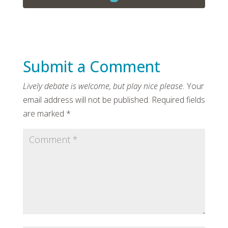
Submit a Comment
Your
email address will not be published.
Required fields
are marked
*